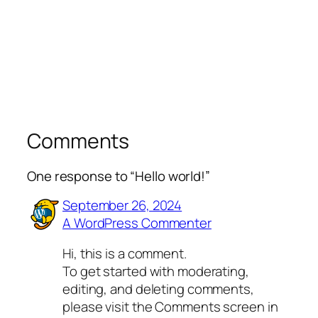
Comments
One response to “Hello world!”
September 26, 2024
A WordPress Commenter
Hi, this is a comment.
To get started with moderating,
editing, and deleting comments,
please visit the Comments screen in