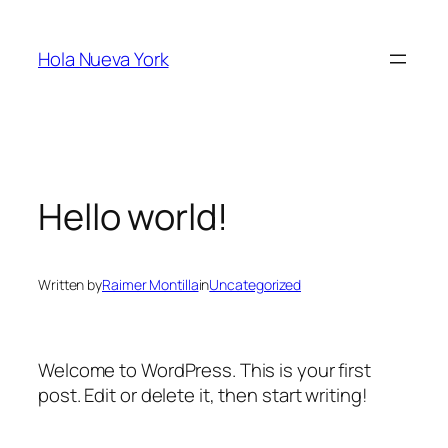
Skip
to
Hola Nueva York
content
Hello world!
Written by
Raimer Montilla
in
Uncategorized
Welcome to WordPress. This is your first
post. Edit or delete it, then start writing!