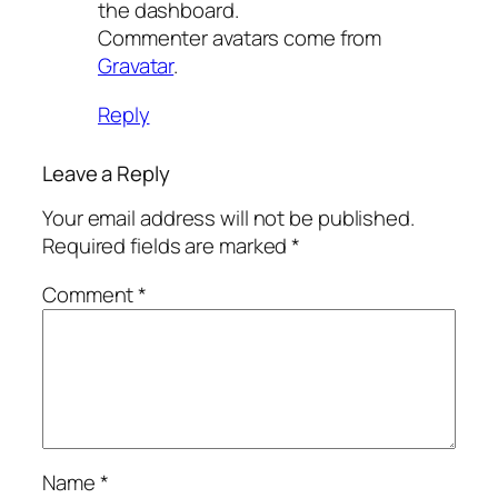
the dashboard.
Commenter avatars come from
Gravatar
.
Reply
Leave a Reply
Your email address will not be published.
Required fields are marked
*
Comment
*
Name
*