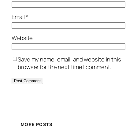
Email
*
Website
Save my name, email, and website in this
browser for the next time I comment.
MORE POSTS